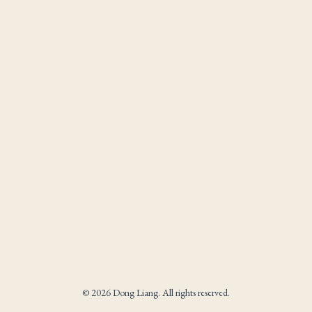
© 2026 Dong Liang. All rights reserved.