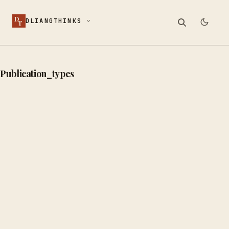
D
DLIANGTHINKS
T
Publication_types