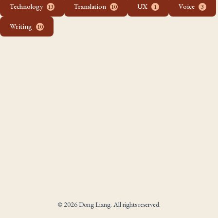
Technology
Translation
UX
Voice
13
10
1
3
Writing
10
© 2026 Dong Liang. All rights reserved.