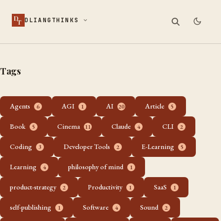
D
DLIANGTHINKS
T
Tags
Agents
AGI
AI
Article
6
1
20
5
Book
Cinema
Claude
CLI
5
11
4
2
Coding
Developer Tools
E-Learning
3
2
5
Learning
philosophy of mind
4
1
product-strategy
Productivity
SaaS
2
1
1
self-publishing
Software
Sound
1
4
2