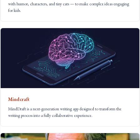
with humor, characters, and tiny cats — to make complex ideas engaging
for kids.
Mindcraft
MindDraft is a next-generation writing app designed to transform the
writing process into a fully collaborative experience.