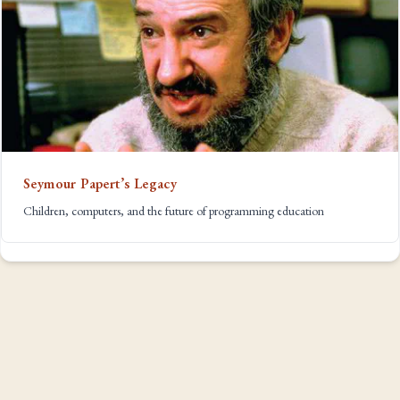
Seymour Papert’s Legacy
Children, computers, and the future of programming education