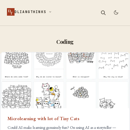
D
DLIANGTHINKS
T
Coding
Microlearning with lot of Tiny Cats
Could AI make learning genuinely fun? On using AI as a storyteller —