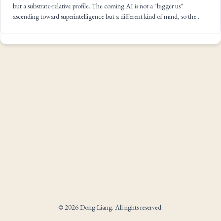
but a substrate-relative profile. The coming AI is not a "bigger us"
ascending toward superintelligence but a different kind of mind, so the
whole AGI-to-ASI vocabulary is the wrong frame.
© 2026 Dong Liang. All rights reserved.