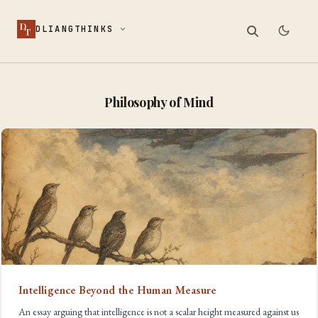
D
DLIANGTHINKS
T
Philosophy of Mind
Intelligence Beyond the Human Measure
An essay arguing that intelligence is not a scalar height measured against us