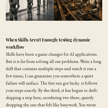
When Skills Aren’t Enough: testing dynamic
workflow
Skills have been a game changer for AI applications.
But it is far from solving all our problems. Write a long
skill that contains multiple steps and watch it run a
few times, I can guarantee you somewhere a quiet
failure will surface. The first run got lucky: it follows
your steps exactly. By the third, it has begun to drift:
skipping a step here, reordering two there, quietly
dropping the one that felt like busywork. You wrote