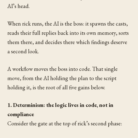
AI’s head.
When rick runs, the AI is the boss: it spawns the casts,
reads their full replies back into its own memory, sorts
them there, and decides there which findings deserve
a second look.
A workflow moves the boss into code. That single
move, from the AI holding the plan to the script
holding it, is the root of all five gains below.
1. Determinism: the logic lives in code, not in
compliance
Consider the gate at the top of rick’s second phase: