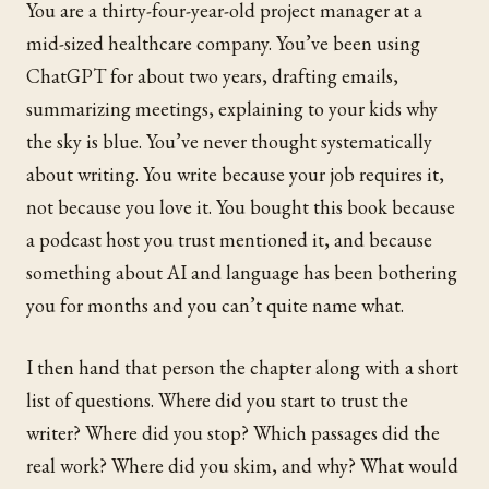
You are a thirty-four-year-old project manager at a
mid-sized healthcare company. You’ve been using
ChatGPT for about two years, drafting emails,
summarizing meetings, explaining to your kids why
the sky is blue. You’ve never thought systematically
about writing. You write because your job requires it,
not because you love it. You bought this book because
a podcast host you trust mentioned it, and because
something about AI and language has been bothering
you for months and you can’t quite name what.
I then hand that person the chapter along with a short
list of questions. Where did you start to trust the
writer? Where did you stop? Which passages did the
real work? Where did you skim, and why? What would