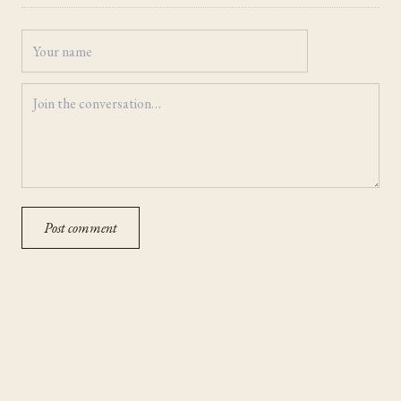
Post comment