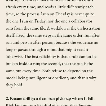
afresh every time, and reads a little differently each
time, so the process I run on Tuesday is never quite
the one I run on Friday, nor the one a collaborator
runs from the same file. A workflow is the orchestration
itself, fixed: the same steps in the same order, run after
run and person after person, because the sequence no
longer passes through a mind that might read it
otherwise. The first reliability is that a rule cannot be
broken inside a run; the second, that the run is the
same run every time. Both refuse to depend on the
model being intelligent or obedient, and that is why
they hold.
2. Resumability: a dead run picks up where it fell
Rick fans out to a handful of agents, then fans out