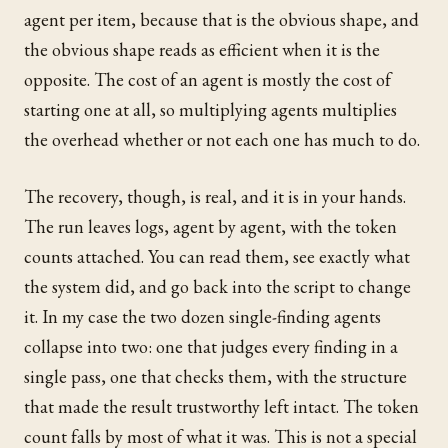
agent per item, because that is the obvious shape, and
the obvious shape reads as efficient when it is the
opposite. The cost of an agent is mostly the cost of
starting one at all, so multiplying agents multiplies
the overhead whether or not each one has much to do.
The recovery, though, is real, and it is in your hands.
The run leaves logs, agent by agent, with the token
counts attached. You can read them, see exactly what
the system did, and go back into the script to change
it. In my case the two dozen single-finding agents
collapse into two: one that judges every finding in a
single pass, one that checks them, with the structure
that made the result trustworthy left intact. The token
count falls by most of what it was. This is not a special