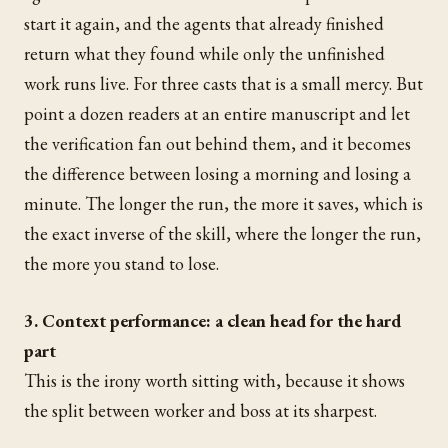
start it again, and the agents that already finished
return what they found while only the unfinished
work runs live. For three casts that is a small mercy. But
point a dozen readers at an entire manuscript and let
the verification fan out behind them, and it becomes
the difference between losing a morning and losing a
minute. The longer the run, the more it saves, which is
the exact inverse of the skill, where the longer the run,
the more you stand to lose.
3. Context performance: a clean head for the hard
part
This is the irony worth sitting with, because it shows
the split between worker and boss at its sharpest.