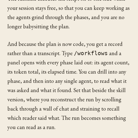
your session stays free, so that you can keep working as
the agents grind through the phases, and you are no
longer babysitting the plan.
And because the plan is now code, you get a record
rather than a transcript. Type
and a
/workflows
panel opens with every phase laid out: its agent count,
its token total, its elapsed time. You can drill into any
phase, and then into any single agent, to read what it
was asked and what it found. Set that beside the skill
version, where you reconstruct the run by scrolling
back through a wall of chat and straining to recall
which reader said what. The run becomes something
you can read as a run.