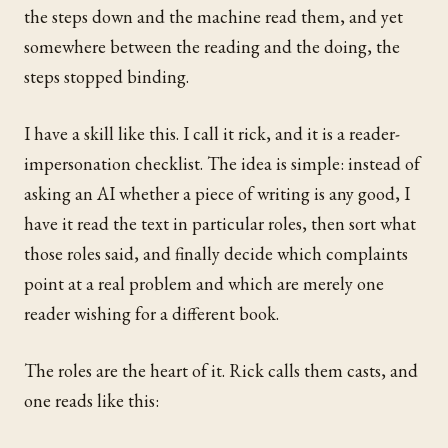
the steps down and the machine read them, and yet
somewhere between the reading and the doing, the
steps stopped binding.
I have a skill like this. I call it rick, and it is a reader-
impersonation checklist. The idea is simple: instead of
asking an AI whether a piece of writing is any good, I
have it read the text in particular roles, then sort what
those roles said, and finally decide which complaints
point at a real problem and which are merely one
reader wishing for a different book.
The roles are the heart of it. Rick calls them casts, and
one reads like this: