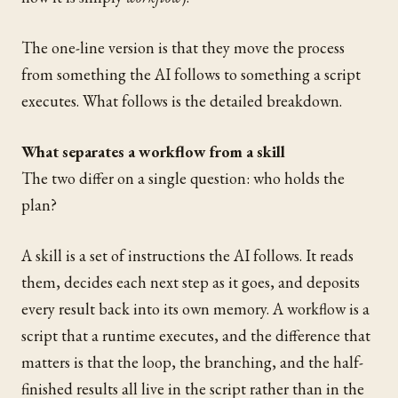
The one-line version is that they move the process
from something the AI follows to something a script
executes. What follows is the detailed breakdown.
What separates a workflow from a skill
The two differ on a single question: who holds the
plan?
A skill is a set of instructions the AI follows. It reads
them, decides each next step as it goes, and deposits
every result back into its own memory. A workflow is a
script that a runtime executes, and the difference that
matters is that the loop, the branching, and the half-
finished results all live in the script rather than in the