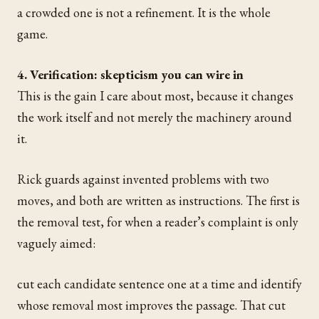
a crowded one is not a refinement. It is the whole
game.
4. Verification: skepticism you can wire in
This is the gain I care about most, because it changes
the work itself and not merely the machinery around
it.
Rick guards against invented problems with two
moves, and both are written as instructions. The first is
the removal test, for when a reader’s complaint is only
vaguely aimed:
cut each candidate sentence one at a time and identify
whose removal most improves the passage. That cut