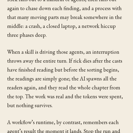
again to chase down each finding, and a process with
that many moving parts may break somewhere in the
middle: a crash, a closed laptop, a network hiccup
three phases deep.
When a skill is driving those agents, an interruption
throws away the entire turn. If rick dies after the casts
have finished reading but before the sorting begins,
the readings are simply gone; the AI spawns all the
readers again, and they read the whole chapter from
the top. The work was real and the tokens were spent,
but nothing survives.
A workflow’s runtime, by contrast, remembers each
agent’s result the moment it lands. Stop the run and