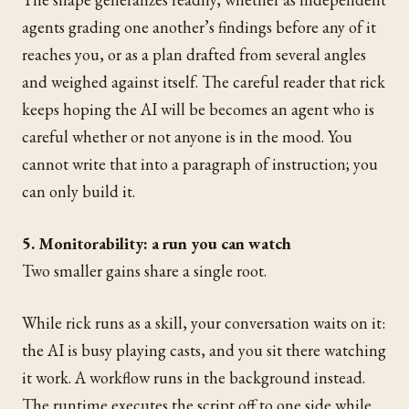
agents grading one another’s findings before any of it
reaches you, or as a plan drafted from several angles
and weighed against itself. The careful reader that rick
keeps hoping the AI will be becomes an agent who is
careful whether or not anyone is in the mood. You
cannot write that into a paragraph of instruction; you
can only build it.
5. Monitorability: a run you can watch
Two smaller gains share a single root.
While rick runs as a skill, your conversation waits on it:
the AI is busy playing casts, and you sit there watching
it work. A workflow runs in the background instead.
The runtime executes the script off to one side while