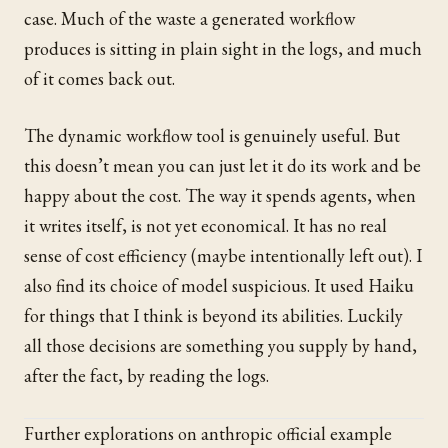
case. Much of the waste a generated workflow
produces is sitting in plain sight in the logs, and much
of it comes back out.
The dynamic workflow tool is genuinely useful. But
this doesn’t mean you can just let it do its work and be
happy about the cost. The way it spends agents, when
it writes itself, is not yet economical. It has no real
sense of cost efficiency (maybe intentionally left out). I
also find its choice of model suspicious. It used Haiku
for things that I think is beyond its abilities. Luckily
all those decisions are something you supply by hand,
after the fact, by reading the logs.
Further explorations on anthropic official example