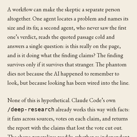
A workflow can make the skeptic a separate person
altogether. One agent locates a problem and names its
size and its fix; a second agent, who never saw the first
one’s verdict, reads the quoted passage cold and
answers a single question: is this really on the page,
and is it doing what the finding claims? The finding
survives only if it survives that stranger. The phantom
dies not because the AI happened to remember to
look, but because looking has been wired into the line.
None of this is hypothetical. Claude Code’s own
already works this way with facts:
/deep-research
it fans across sources, votes on each claim, and returns
the report with the claims that lost the vote cut out.
The shape generalizes readily, whether as independent